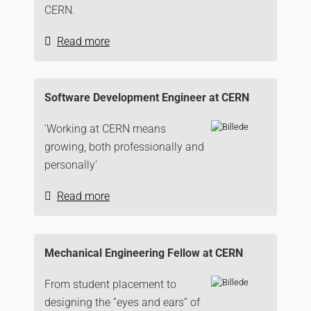
CERN.
Read more
Software Development Engineer at CERN
'Working at CERN means
growing, both professionally and
personally'
Read more
Mechanical Engineering Fellow at CERN
From student placement to
designing the “eyes and ears” of