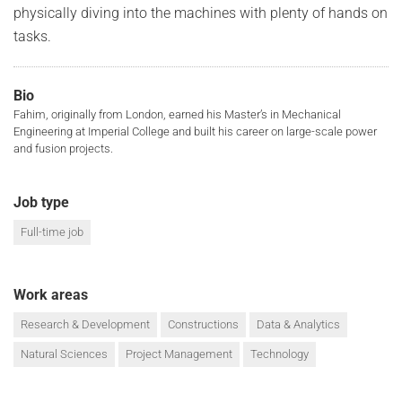
physically diving into the machines with plenty of hands on
tasks.
Bio
Fahim, originally from London, earned his Master’s in Mechanical
Engineering at Imperial College and built his career on large-scale power
and fusion projects.
Job type
Full-time job
Work areas
Research & Development
Constructions
Data & Analytics
Natural Sciences
Project Management
Technology