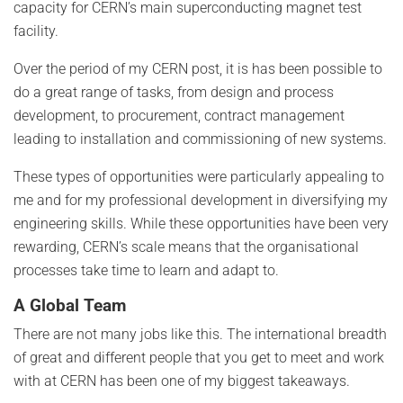
capacity for CERN’s main superconducting magnet test
facility.
Over the period of my CERN post, it is has been possible to
do a great range of tasks, from design and process
development, to procurement, contract management
leading to installation and commissioning of new systems.
These types of opportunities were particularly appealing to
me and for my professional development in diversifying my
engineering skills. While these opportunities have been very
rewarding, CERN’s scale means that the organisational
processes take time to learn and adapt to.
A Global Team
There are not many jobs like this. The international breadth
of great and different people that you get to meet and work
with at CERN has been one of my biggest takeaways.