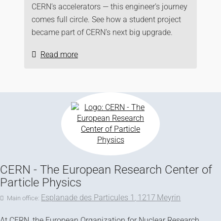
CERN’s accelerators — this engineer’s journey
comes full circle. See how a student project
became part of CERN’s next big upgrade.
Read more
CERN - The European Research Center of
Particle Physics
Esplanade des Particules 1
1217
Meyrin
Main office:
,
At CERN, the European Organization for Nuclear Research,