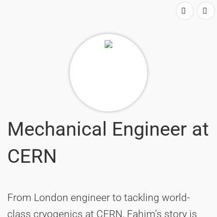
Mechanical Engineer at
CERN
From London engineer to tackling world-
class cryogenics at CERN, Fahim’s story is