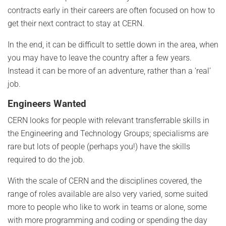
contracts early in their careers are often focused on how to
get their next contract to stay at CERN.
In the end, it can be difficult to settle down in the area, when
you may have to leave the country after a few years.
Instead it can be more of an adventure, rather than a ‘real’
job.
Engineers Wanted
CERN looks for people with relevant transferrable skills in
the Engineering and Technology Groups; specialisms are
rare but lots of people (perhaps you!) have the skills
required to do the job.
With the scale of CERN and the disciplines covered, the
range of roles available are also very varied, some suited
more to people who like to work in teams or alone, some
with more programming and coding or spending the day