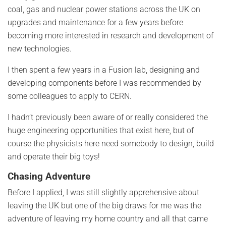
coal, gas and nuclear power stations across the UK on
upgrades and maintenance for a few years before
becoming more interested in research and development of
new technologies.
I then spent a few years in a Fusion lab, designing and
developing components before I was recommended by
some colleagues to apply to CERN.
I hadn’t previously been aware of or really considered the
huge engineering opportunities that exist here, but of
course the physicists here need somebody to design, build
and operate their big toys!
Chasing Adventure
Before I applied, I was still slightly apprehensive about
leaving the UK but one of the big draws for me was the
adventure of leaving my home country and all that came