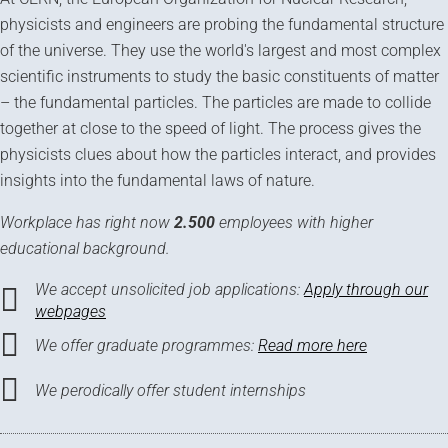
physicists and engineers are probing the fundamental structure
of the universe. They use the world's largest and most complex
scientific instruments to study the basic constituents of matter
– the fundamental particles. The particles are made to collide
together at close to the speed of light. The process gives the
physicists clues about how the particles interact, and provides
insights into the fundamental laws of nature.
Workplace has right now
2.500
employees with higher
educational background.
We accept unsolicited job applications:
Apply through our
webpages
We offer graduate programmes:
Read more here
We perodically offer student internships