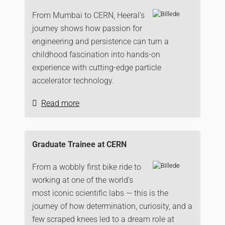
From Mumbai to CERN, Heeral’s
journey shows how passion for
engineering and persistence can turn a
childhood fascination into hands-on
experience with cutting-edge particle
accelerator technology.
Read more
Graduate Trainee at CERN
From a wobbly first bike ride to
working at one of the world’s
most iconic scientific labs — this is the
journey of how determination, curiosity, and a
few scraped knees led to a dream role at