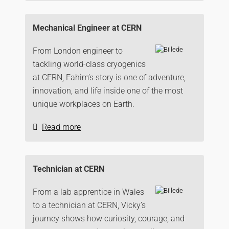
Mechanical Engineer at CERN
From London engineer to
tackling world-class cryogenics
at CERN, Fahim’s story is one of adventure,
innovation, and life inside one of the most
unique workplaces on Earth.
Read more
Technician at CERN
From a lab apprentice in Wales
to a technician at CERN, Vicky’s
journey shows how curiosity, courage, and