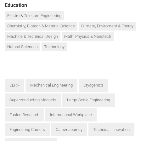
Education
Electro & Telecom Engineering
Chemistry, Biotech & Material Science
Climate, Enviroment & Energy
Machine & Technical Design
Math, Physics & Nanotech
Natural Sciences
Technology
CERN
Mechanical Engineering
Cryogenics
Superconducting Magnets
Large-Scale Engineering
Fusion Research
International Workplace
Engineering Careers
Career Journey
Technical Innovation