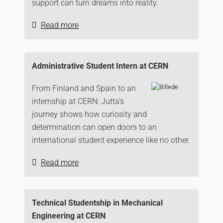
support can turn dreams into reality.
Read more
Administrative Student Intern at CERN
From Finland and Spain to an
internship at CERN: Jutta’s
journey shows how curiosity and
determination can open doors to an
international student experience like no other.
Read more
Technical Studentship in Mechanical
Engineering at CERN