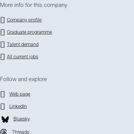
More info for this company
Company profile
Graduate programme
Talent demand
All current jobs
Follow and explore
Web page
LinkedIn
Bluesky
Threads