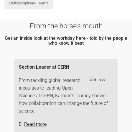
Multidisciplinary Teams
From the horse’s mouth
Get an inside look at the workday here - told by the people
who know it best
Section Leader at CERN
From tackling global research
inequities to leading Open
Science at CERN, Kamran’s journey shows
how collaboration can change the future of
science.
Read more