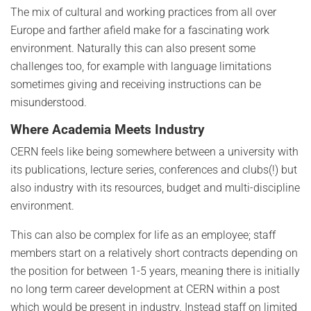
The mix of cultural and working practices from all over
Europe and farther afield make for a fascinating work
environment. Naturally this can also present some
challenges too, for example with language limitations
sometimes giving and receiving instructions can be
misunderstood.
Where Academia Meets Industry
CERN feels like being somewhere between a university with
its publications, lecture series, conferences and clubs(!) but
also industry with its resources, budget and multi-discipline
environment.
This can also be complex for life as an employee; staff
members start on a relatively short contracts depending on
the position for between 1-5 years, meaning there is initially
no long term career development at CERN within a post
which would be present in industry. Instead staff on limited