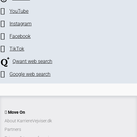
YouTube
Instagram
Facebook
TikTok
Qwant web search
Google web search
Move On
About KarriereVejviser.dk
Partners