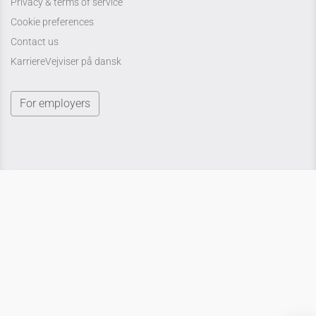
Privacy & terms of service
Cookie preferences
Contact us
KarriereVejviser på dansk
For employers