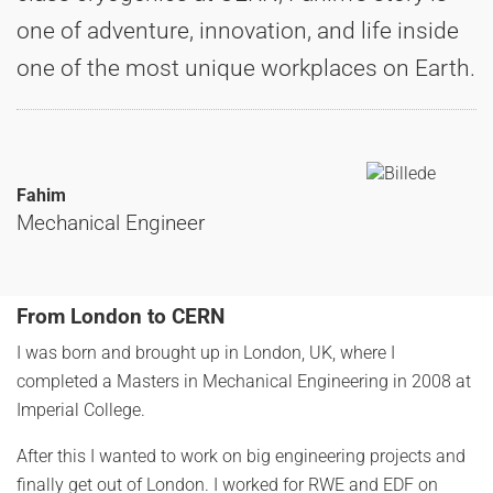
one of adventure, innovation, and life inside
one of the most unique workplaces on Earth.
Fahim
Mechanical Engineer
From London to CERN
I was born and brought up in London, UK, where I
completed a Masters in Mechanical Engineering in 2008 at
Imperial College.
After this I wanted to work on big engineering projects and
finally get out of London. I worked for RWE and EDF on