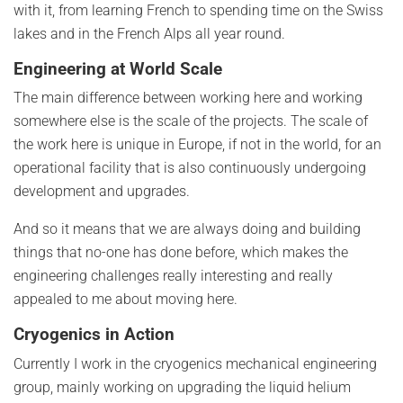
with it, from learning French to spending time on the Swiss
lakes and in the French Alps all year round.
Engineering at World Scale
The main difference between working here and working
somewhere else is the scale of the projects. The scale of
the work here is unique in Europe, if not in the world, for an
operational facility that is also continuously undergoing
development and upgrades.
And so it means that we are always doing and building
things that no-one has done before, which makes the
engineering challenges really interesting and really
appealed to me about moving here.
Cryogenics in Action
Currently I work in the cryogenics mechanical engineering
group, mainly working on upgrading the liquid helium