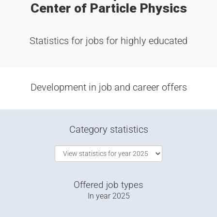
Center of Particle Physics
Statistics for jobs for highly educated
Development in job and career offers
Category statistics
Offered job types
In year
2025