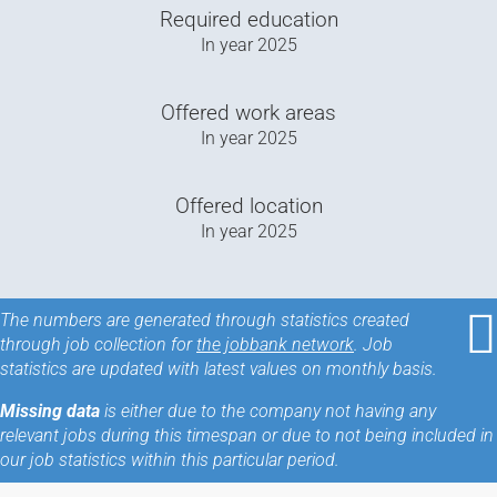
Required education
In year
2025
Offered work areas
In year
2025
Offered location
In year
2025
The numbers are generated through statistics created
through job collection for
the jobbank network
. Job
statistics are updated with latest values on monthly basis.
Missing data
is either due to the company not having any
relevant jobs during this timespan or due to not being included in
our job statistics within this particular period.