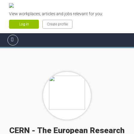
View workplaces, articles and jobs relevant for you:
Log in
Create profile
CERN - The European Research